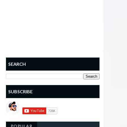
SEARCH
SUBSCRIBE
POPULAR