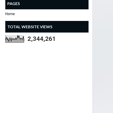
PAGES
Home
TOTAL WEBSITE VIEWS
2,344,261