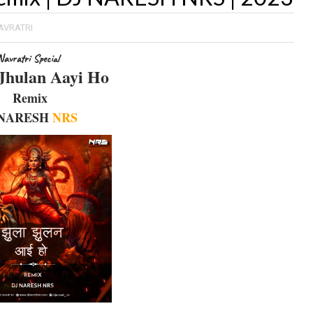
AVRATRI
Navratri Special
Jhulan Aayi Ho
Remix
 NARESH
NRS