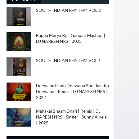
SOUTH INDIAN RHYTHM VOL.2
Bappa Morya Re | Ganpati Mashup |
DJ NARESH NRS | 2025
SOUTH INDIAN RHYTHM VOL.1
Deewana Hoon Deewana Shri Ram Ka
Deewana | Remix | DJ NARESH NRS |
2022
Mahakal Bhasm Dhari | Remix | DJ
NARESH NRS | Singer - Sunny Albela
| 2025