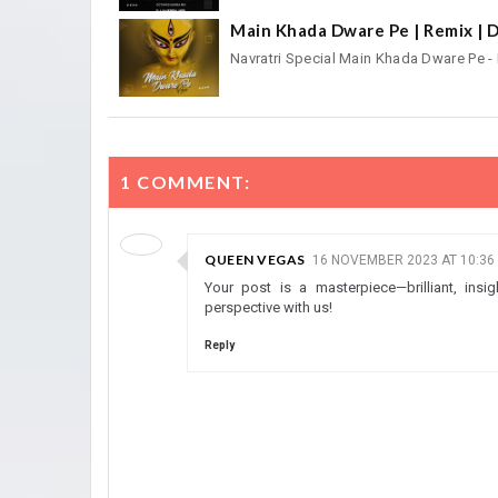
Main Khada Dware Pe | Remix | D
Navratri Special Main Khada Dware Pe 
1 COMMENT:
QUEEN VEGAS
16 NOVEMBER 2023 AT 10:36
Your post is a masterpiece—brilliant, insi
perspective with us!
Reply