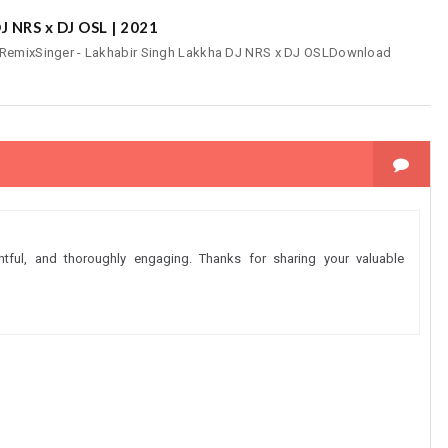
J NRS x DJ OSL | 2021
- RemixSinger - Lakhabir Singh Lakkha DJ NRS x DJ OSLDownload
ghtful, and thoroughly engaging. Thanks for sharing your valuable