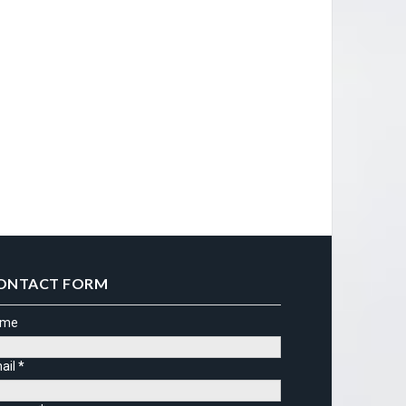
ONTACT FORM
ame
ail
*