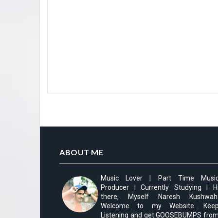
ABOUT ME
Music Lover | Part Time Musi
Producer | Currently Studying | H
there, Myself Naresh Kushwah
Welcome to my Website. Kee
Listening and get GOOSEBUMPS fro