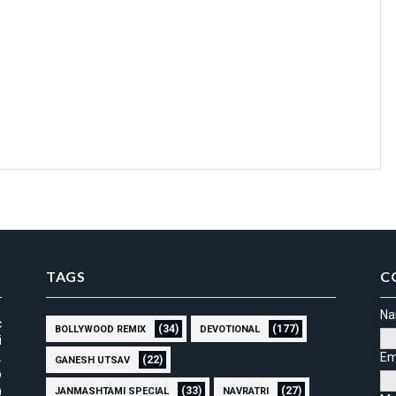
TAGS
C
N
c
(34)
(177)
BOLLYWOOD REMIX
DEVOTIONAL
i
.
Em
(22)
GANESH UTSAV
p
m
(33)
(27)
JANMASHTAMI SPECIAL
NAVRATRI