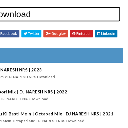
ownload
Facebook
Twitter
Google+
Pinterest
Linkedin
DJ NARESH NRS | 2023
o Remix DJ NARESH NRS Download
pori Mix | DJ NARESH NRS | 2022
ix DJ NARESH NRS Download
u Ki Basti Mein | Octapad Mix | DJ NARESH NRS | 2021
Basti Mein Octapad Mix DJ NARESH NRS Download