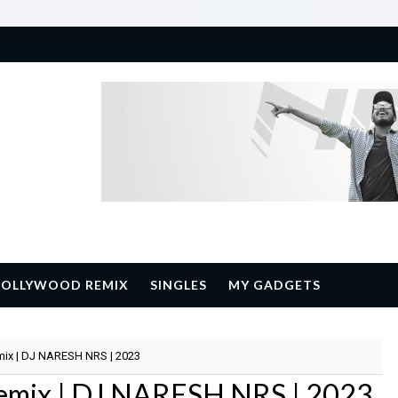
BOLLYWOOD REMIX
SINGLES
MY GADGETS
emix | DJ NARESH NRS | 2023
 Remix | DJ NARESH NRS | 2023