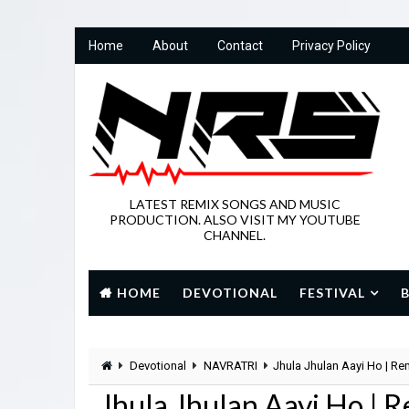
Home
About
Contact
Privacy Policy
LATEST REMIX SONGS AND MUSIC
PRODUCTION. ALSO VISIT MY YOUTUBE
CHANNEL.
HOME
DEVOTIONAL
FESTIVAL
Devotional
NAVRATRI
Jhula Jhulan Aayi Ho | R
Jhula Jhulan Aayi Ho |