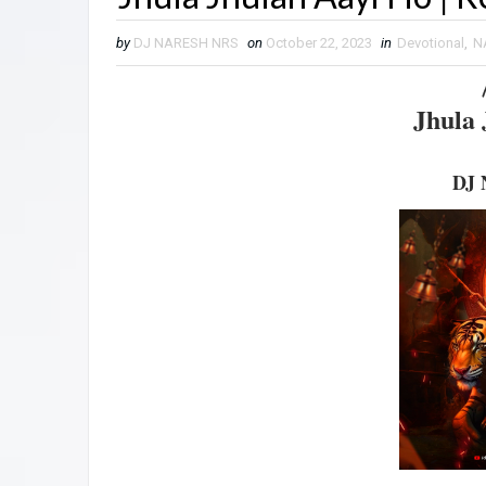
by
DJ NARESH NRS
on
October 22, 2023
in
Devotional
,
N
Jhula 
DJ