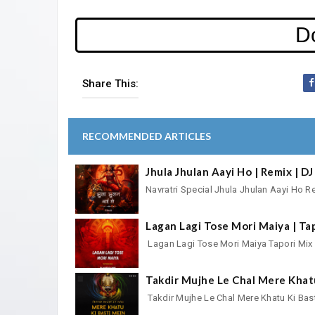
D
Share This:
RECOMMENDED ARTICLES
Jhula Jhulan Aayi Ho | Remix | 
Navratri Special Jhula Jhulan Aayi H
Lagan Lagi Tose Mori Maiya | Ta
Lagan Lagi Tose Mori Maiya Tapori M
Takdir Mujhe Le Chal Mere Khat
Takdir Mujhe Le Chal Mere Khatu Ki 