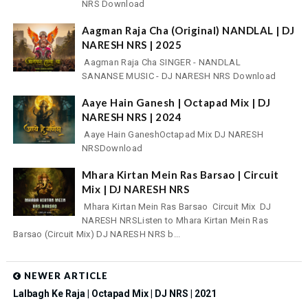
NRS Download
Aagman Raja Cha (Original) NANDLAL | DJ
NARESH NRS | 2025
Aagman Raja Cha SINGER - NANDLAL
SANANSE MUSIC - DJ NARESH NRS Download
Aaye Hain Ganesh | Octapad Mix | DJ
NARESH NRS | 2024
Aaye Hain GaneshOctapad Mix DJ NARESH
NRSDownload
Mhara Kirtan Mein Ras Barsao | Circuit
Mix | DJ NARESH NRS
Mhara Kirtan Mein Ras Barsao Circuit Mix DJ
NARESH NRSListen to Mhara Kirtan Mein Ras
Barsao (Circuit Mix) DJ NARESH NRS b...
NEWER ARTICLE
Lalbagh Ke Raja | Octapad Mix | DJ NRS | 2021