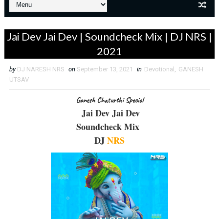
Jai Dev Jai Dev | Soundcheck Mix | DJ NRS |
2021
by
DJ NARESH NRS
on
September 13, 2021
in
Devotional
,
GANESH
UTSAV
Ganesh Chaturthi Special
Jai Dev Jai Dev
Soundcheck Mix
DJ
NRS