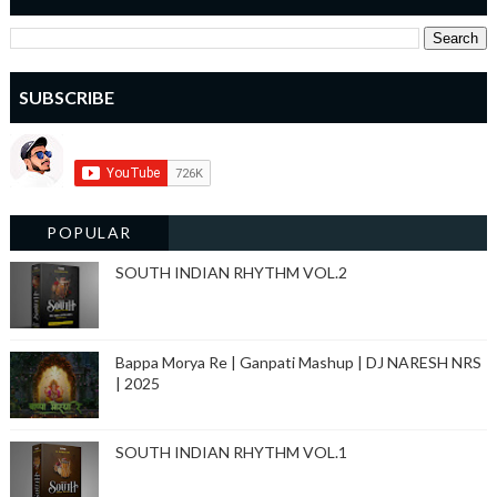
SUBSCRIBE
POPULAR
SOUTH INDIAN RHYTHM VOL.2
Bappa Morya Re | Ganpati Mashup | DJ NARESH NRS
| 2025
SOUTH INDIAN RHYTHM VOL.1