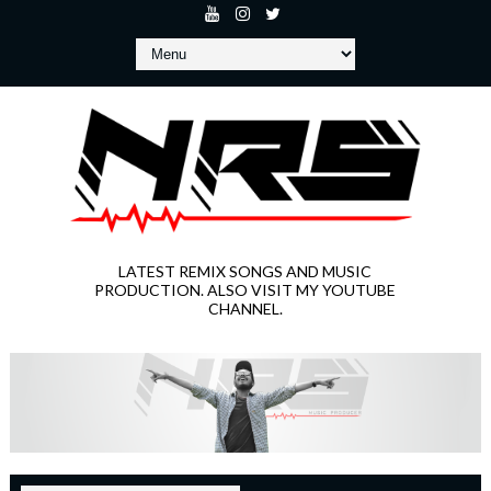
LATEST REMIX SONGS AND MUSIC
PRODUCTION. ALSO VISIT MY YOUTUBE
CHANNEL.