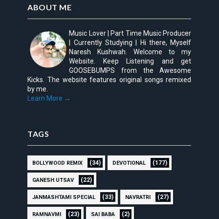
ABOUT ME
Music Lover | Part Time Music Producer
| Currently Studying | Hi there, Myself
Naresh Kushwah. Welcome to my
Website. Keep Listening and get
GOOSEBUMPS from the Awesome
Kicks. The website features original songs remixed
by me.
Learn More →
TAGS
(34)
(177)
BOLLYWOOD REMIX
DEVOTIONAL
(22)
GANESH UTSAV
(33)
(27)
JANMASHTAMI SPECIAL
NAVRATRI
(23)
(2)
RAMNAVMI
SAI BABA