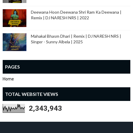
Deewana Hoon Deewana Shri Ram Ka Deewana |
Remix | DJ NARESH NRS | 2022
Mahakal Bhasm Dhari | Remix | DJ NARESH NRS |
Singer - Sunny Albela | 2025
PAGES
Home
TOTAL WEBSITE VIEWS
2,343,943