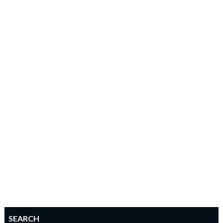
SEARCH