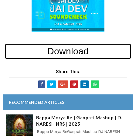
Download
Share This:
RECOMMENDED ARTICLES
Bappa Morya Re | Ganpati Mashup | DJ
NARESH NRS | 2025
Bappa Morya ReGanpati Mashup DJ NARESH