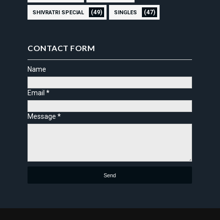
(49)
(47)
SHIVRATRI SPECIAL
SINGLES
CONTACT FORM
Name
Email
*
Message
*