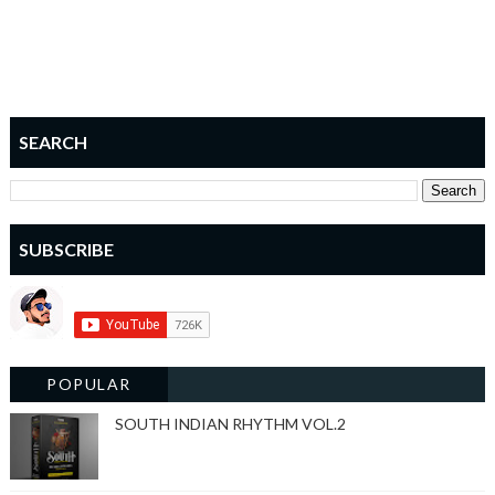
SEARCH
SUBSCRIBE
POPULAR
SOUTH INDIAN RHYTHM VOL.2