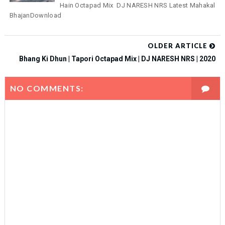
Hain Octapad Mix DJ NARESH NRS Latest Mahakal
BhajanDownload
OLDER ARTICLE
Bhang Ki Dhun | Tapori Octapad Mix | DJ NARESH NRS | 2020
NO COMMENTS: