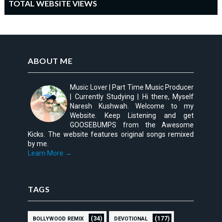
TOTAL WEBSITE VIEWS
ABOUT ME
Music Lover | Part Time Music Producer
| Currently Studying | Hi there, Myself
Naresh Kushwah. Welcome to my
Website. Keep Listening and get
GOOSEBUMPS from the Awesome
Kicks. The website features original songs remixed
by me.
Learn More →
TAGS
(34)
(177)
BOLLYWOOD REMIX
DEVOTIONAL