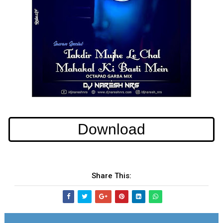
Download
Share This: