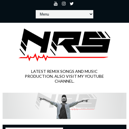
LATEST REMIX SONGS AND MUSIC
PRODUCTION. ALSO VISIT MY YOUTUBE
CHANNEL.