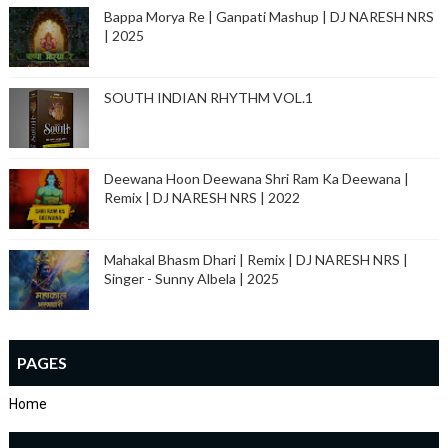
Bappa Morya Re | Ganpati Mashup | DJ NARESH NRS
| 2025
SOUTH INDIAN RHYTHM VOL.1
Deewana Hoon Deewana Shri Ram Ka Deewana |
Remix | DJ NARESH NRS | 2022
Mahakal Bhasm Dhari | Remix | DJ NARESH NRS |
Singer - Sunny Albela | 2025
PAGES
Home