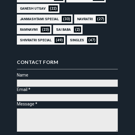
(22)
GANESH UTSAV
(33)
(27)
JANMASHTAMI SPECIAL
NAVRATRI
(23)
(2)
RAMNAVMI
SAI BABA
(49)
(47)
SHIVRATRI SPECIAL
SINGLES
CONTACT FORM
Name
Email
*
Message
*