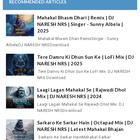
RECOMMENDED ARTICLES
Mahakal Bhasm Dhari | Remix | DJ
NARESH NRS | Singer - Sunny Albela |
2025
Mahakal Bhasm Dhari RemixSinger - Sunny
AlbelaDJ NARESH NRSDownload
Tere Damru Ki Dhun Sun Ke | LoFi Mix | DJ
NARESH NRS | 2025
Tere Damru Ki Dhun Sun Ke LoFi Mix DJ NARESH
NRS Download
Laagi Lagan Mahakal Se | Rajwadi Dhol
Mix | DJ NARESH NRS | 2024
Laagi Lagan Mahakal Se Rajwadi Dhol Mix DJ
NARESH NRSDownload
Sarkaro Ke Sarkar Hain | Octapad Mix | DJ
NARESH NRS | Latest Mahakal Bhajan
Sarkaro Ke Sarkar HainMahakal Sarkar