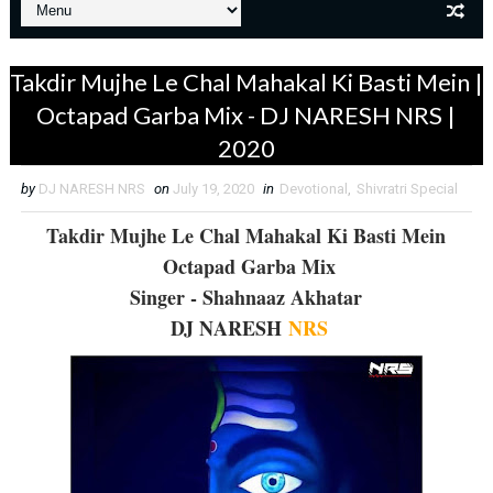
Takdir Mujhe Le Chal Mahakal Ki Basti Mein |
Octapad Garba Mix - DJ NARESH NRS |
2020
by
DJ NARESH NRS
on
July 19, 2020
in
Devotional
,
Shivratri Special
Takdir Mujhe Le Chal Mahakal Ki Basti Mein
Octapad Garba Mix
Singer - Shahnaaz Akhatar
DJ NARESH
NRS