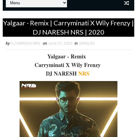
Yalgaar - Remix | Carryminati X Wily Frenzy |
DJ NARESH NRS | 2020
by
DJ NARESH NRS
on
June 07, 2020
in
SINGLES
Yalgaar - Remix
Carryminati X Wily Frenzy
DJ NARESH
NRS