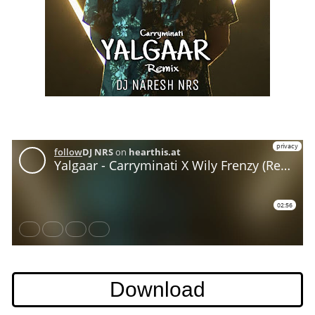
Download