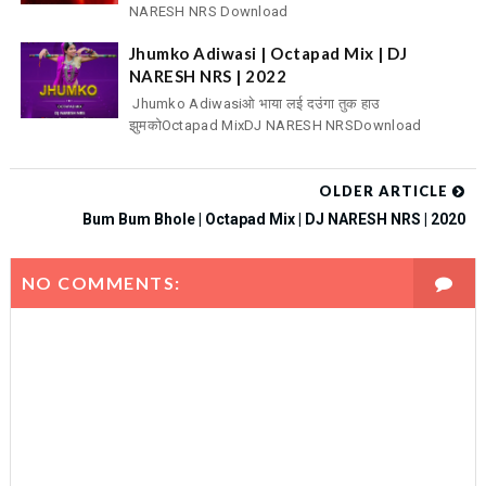
NARESH NRS Download
Jhumko Adiwasi | Octapad Mix | DJ
NARESH NRS | 2022
Jhumko Adiwasiओ भाया लई दउंगा तुक हाउ
झुमकोOctapad MixDJ NARESH NRSDownload
OLDER ARTICLE
Bum Bum Bhole | Octapad Mix | DJ NARESH NRS | 2020
NO COMMENTS: