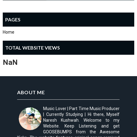
PAGES
Home
TOTAL WEBSITE VIEWS
NaN
ABOUT ME
Music Lover | Part Time Music Producer
| Currently Studying | Hi there, Myself
Naresh Kushwah. Welcome to my
Website. Keep Listening and get
GOOSEBUMPS from the Awesome