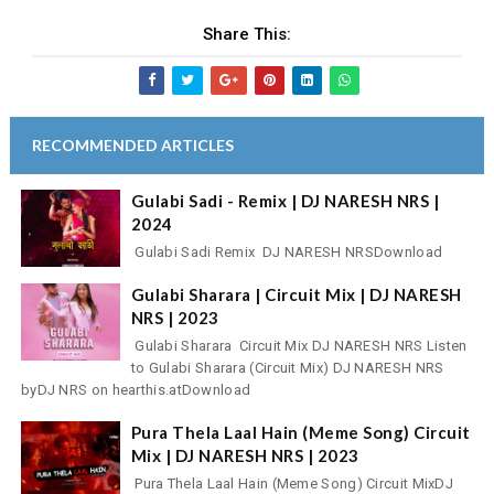
Share This:
RECOMMENDED ARTICLES
Gulabi Sadi - Remix | DJ NARESH NRS |
2024
Gulabi Sadi Remix DJ NARESH NRSDownload
Gulabi Sharara | Circuit Mix | DJ NARESH
NRS | 2023
Gulabi Sharara Circuit Mix DJ NARESH NRS Listen
to Gulabi Sharara (Circuit Mix) DJ NARESH NRS
byDJ NRS on hearthis.atDownload
Pura Thela Laal Hain (Meme Song) Circuit
Mix | DJ NARESH NRS | 2023
Pura Thela Laal Hain (Meme Song) Circuit MixDJ