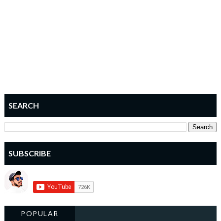
SEARCH
SUBSCRIBE
POPULAR