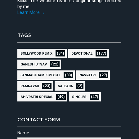
Kicks. The website features original songs remixed
by me.
Learn More →
TAGS
(34)
(177)
BOLLYWOOD REMIX
DEVOTIONAL
(22)
GANESH UTSAV
(33)
(27)
JANMASHTAMI SPECIAL
NAVRATRI
(23)
(2)
RAMNAVMI
SAI BABA
(49)
(47)
SHIVRATRI SPECIAL
SINGLES
CONTACT FORM
Name