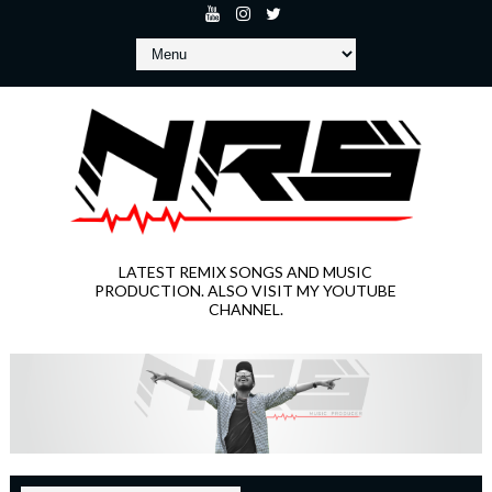
LATEST REMIX SONGS AND MUSIC
PRODUCTION. ALSO VISIT MY YOUTUBE
CHANNEL.