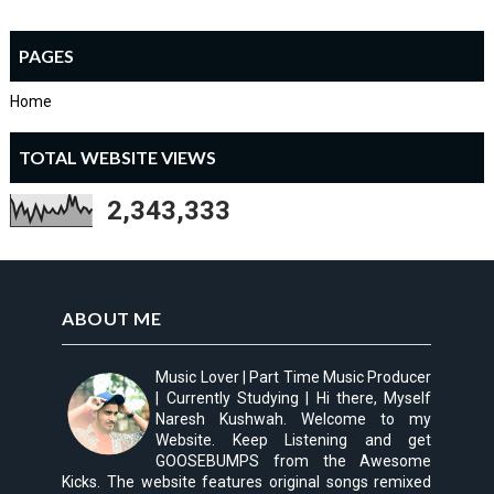
PAGES
Home
TOTAL WEBSITE VIEWS
2,343,333
ABOUT ME
Music Lover | Part Time Music Producer
| Currently Studying | Hi there, Myself
Naresh Kushwah. Welcome to my
Website. Keep Listening and get
GOOSEBUMPS from the Awesome
Kicks. The website features original songs remixed