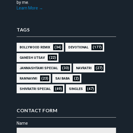
by me.
Learn More →
TAGS
(34)
(177)
BOLLYWOOD REMIX
DEVOTIONAL
(22)
GANESH UTSAV
(33)
(27)
JANMASHTAMI SPECIAL
NAVRATRI
(23)
(2)
RAMNAVMI
SAI BABA
(49)
(47)
SHIVRATRI SPECIAL
SINGLES
CONTACT FORM
Name