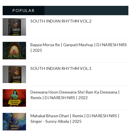
POPULAR
SOUTH INDIAN RHYTHM VOL.2
Bappa Morya Re | Ganpati Mashup | DJ NARESH NRS
| 2025
SOUTH INDIAN RHYTHM VOL.1
Deewana Hoon Deewana Shri Ram Ka Deewana |
Remix | DJ NARESH NRS | 2022
Mahakal Bhasm Dhari | Remix | DJ NARESH NRS |
Singer - Sunny Albela | 2025