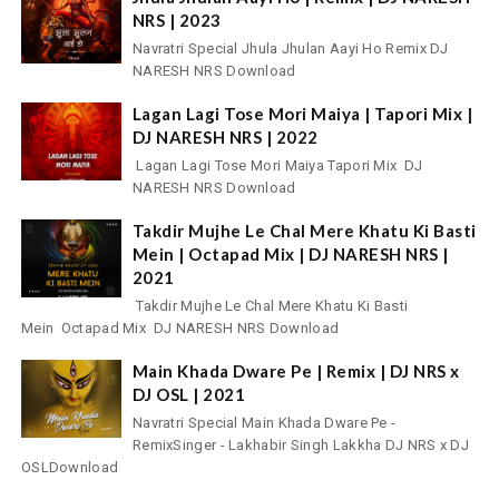
NRS | 2023
Navratri Special Jhula Jhulan Aayi Ho Remix DJ
NARESH NRS Download
Lagan Lagi Tose Mori Maiya | Tapori Mix |
DJ NARESH NRS | 2022
Lagan Lagi Tose Mori Maiya Tapori Mix DJ
NARESH NRS Download
Takdir Mujhe Le Chal Mere Khatu Ki Basti
Mein | Octapad Mix | DJ NARESH NRS |
2021
Takdir Mujhe Le Chal Mere Khatu Ki Basti
Mein Octapad Mix DJ NARESH NRS Download
Main Khada Dware Pe | Remix | DJ NRS x
DJ OSL | 2021
Navratri Special Main Khada Dware Pe -
RemixSinger - Lakhabir Singh Lakkha DJ NRS x DJ
OSLDownload