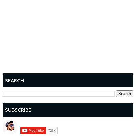
SEARCH
SUBSCRIBE