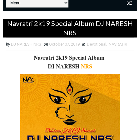
Navratri 2k19 Special Album DJ NARESH
NRS
by
DJ NARESH NRS
on
October 07, 2019
in
Devotional
,
NAVRATRI
Navratri 2k19 Special Album
DJ NARESH
NRS