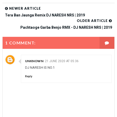
NEWER ARTICLE
Tera Ban Jaunga Remix DJ NARESH NRS | 2019
OLDER ARTICLE
Pachtaoge Garba Benjo RMX - DJ NARESH NRS | 2019
1 COMMENT:
UNKNOWN
21 JUNE 2020 AT 05:36
DJ NARESH IS NO.1
Reply