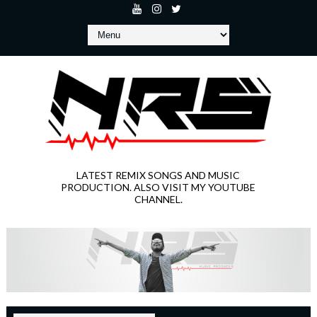
LATEST REMIX SONGS AND MUSIC
PRODUCTION. ALSO VISIT MY YOUTUBE
CHANNEL.