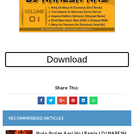
Download
Share This:
RECOMMENDED ARTICLES
Jhula Jhulan Aayi Ho | Remix | DJ NARESH